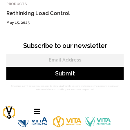
PRODUCTS
Rethinking Load Control
May 15, 2025
Subscribe to our newsletter
By clicking submit below, you consent to allow Vita Inclinata to store and process the personal information
submitted above to provide you the content requested.
