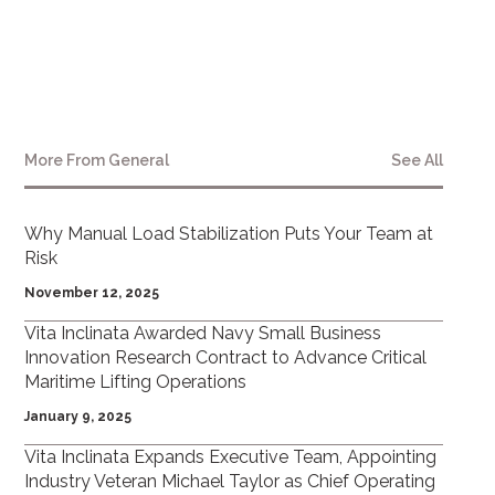
More From
General
See All
Why Manual Load Stabilization Puts Your Team at
Risk
November 12, 2025
Vita Inclinata Awarded Navy Small Business
Innovation Research Contract to Advance Critical
Maritime Lifting Operations
January 9, 2025
Vita Inclinata Expands Executive Team, Appointing
Industry Veteran Michael Taylor as Chief Operating