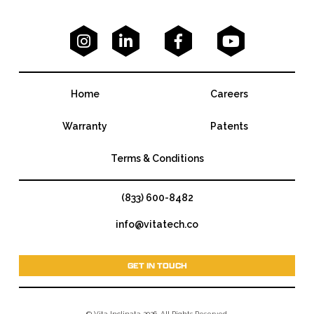




Home
Careers
Warranty
Patents
Terms & Conditions
(833) 600-8482
info@vitatech.co
GET IN TOUCH
© Vita Inclinata 2026. All Rights Reserved.