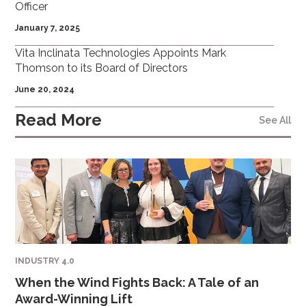
Officer
January 7, 2025
Vita Inclinata Technologies Appoints Mark
Thomson to its Board of Directors
June 20, 2024
Read More
See All
INDUSTRY 4.0
When the Wind Fights Back: A Tale of an
Award-Winning Lift