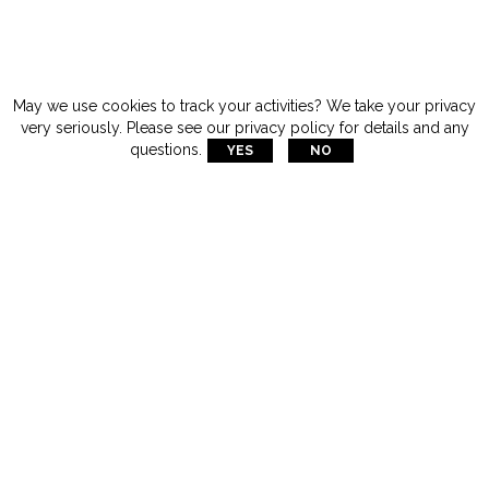
May we use cookies to track your activities? We take your privacy
very seriously. Please see our privacy policy for details and any
questions.
YES
NO