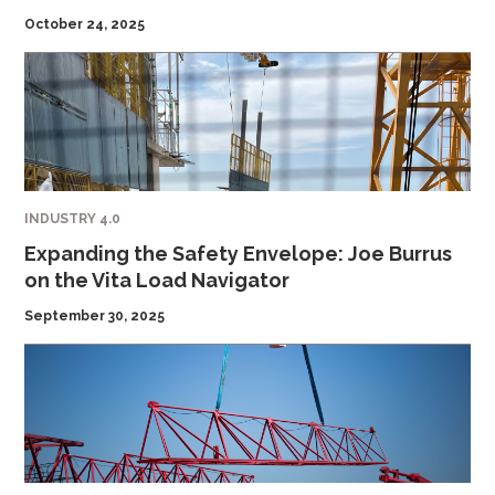
October 24, 2025
INDUSTRY 4.0
Expanding the Safety Envelope: Joe Burrus
on the Vita Load Navigator
September 30, 2025