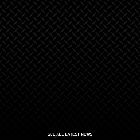
March 21, 2025
January 20, 2025
SEE ALL LATEST NEWS