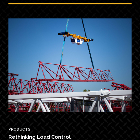
PRODUCTS
Rethinking Load Control