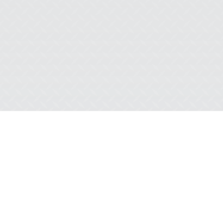
WHEN THE WIND FIGHTS BACK: A TALE
OF AN AWARD-WINNING LIFT
READ MORE
