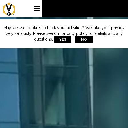

May we use cookies to track your activities? We take your privacy
very seriously. Please see our privacy policy for details and any
questions.
YES
NO