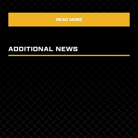
READ MORE
ADDITIONAL NEWS
April 24, 2025