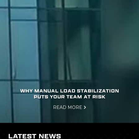
WHY MANUAL LOAD STABILIZATION
PUTS YOUR TEAM AT RISK
READ MORE

Slide 1 of 3.
LATEST NEWS