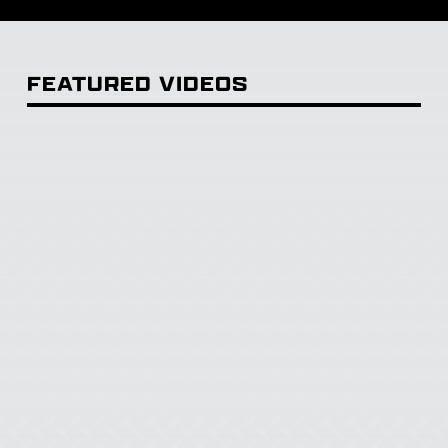
FEATURED VIDEOS