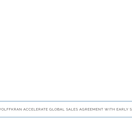
 WOLFFKRAN ACCELERATE GLOBAL SALES AGREEMENT WITH EARLY S