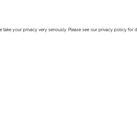
uts Your Team At Risk
 take your privacy very seriously. Please see our privacy policy for d