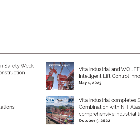
ion Safety Week
Vita Industrial and WOLF
nstruction
Intelligent Lift Control Inn
May 1, 2023
Vita Industrial completes 
ations
Combination with NIT Alask
comprehensive industrial t
October 5, 2022