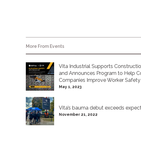
More From
Events
Vita Industrial Supports Construct
and Announces Program to Help Co
Companies Improve Worker Safety
May 1, 2023
Vita’s bauma debut exceeds expect
November 21, 2022