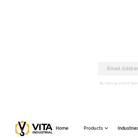
By clicking submit belo
Home
Products
Industrie