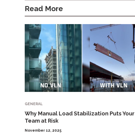
Read More
GENERAL
Why Manual Load Stabilization Puts Your
Team at Risk
November 12, 2025