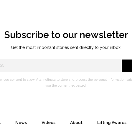
Subscribe to our newsletter
Get the most important stories sent directly to your inbox.
w, you consent to allow Vita Inclinata to store and process the personal information su
you the content requested.
s
News
Videos
About
Lifting Awards