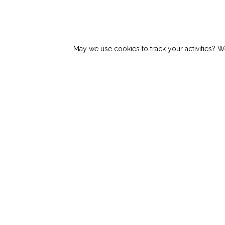
Top Story:
Why Manual Load Stabilization P
May we use cookies to track your activities? We