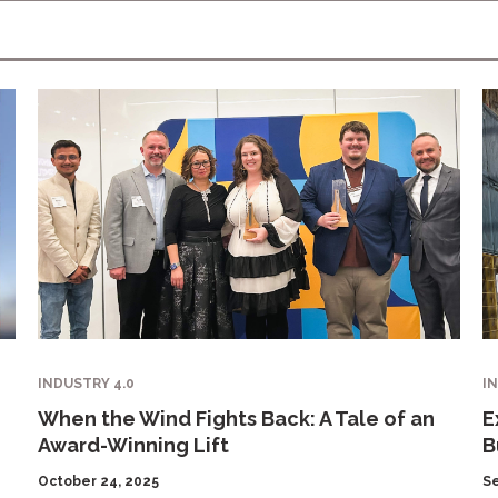
INDUSTRY 4.0
I
When the Wind Fights Back: A Tale of an
E
Award-Winning Lift
B
October 24, 2025
S