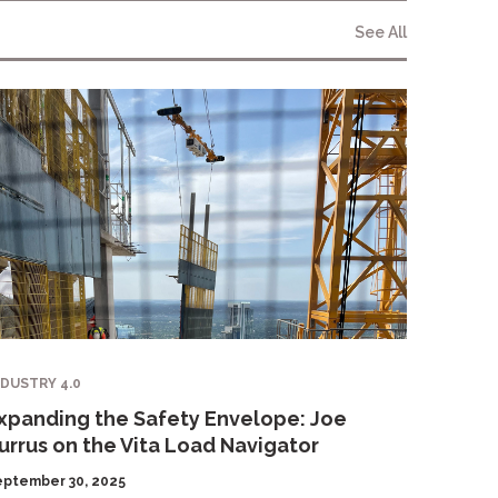
See All
NDUSTRY 4.0
xpanding the Safety Envelope: Joe
urrus on the Vita Load Navigator
eptember 30, 2025