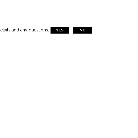
etails and any questions.
YES
NO