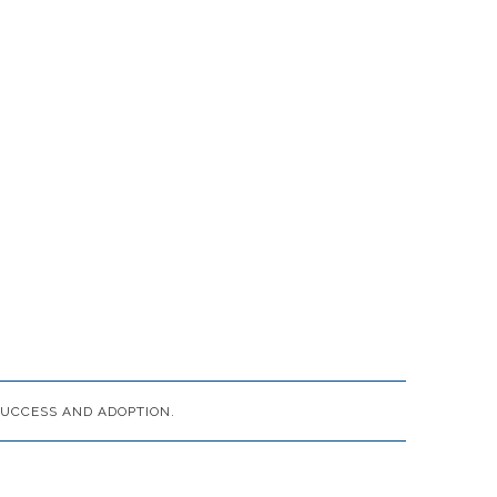
UCCESS AND ADOPTION.