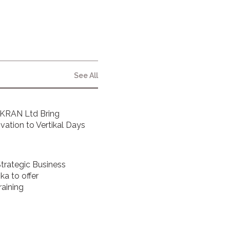
By clicking submit below, you consent to
allow Vita Inclinata to store and process
the personal information submitted
above to provide you the content
requested.
See All
FKRAN Ltd Bring
ovation to Vertikal Days
Strategic Business
a to offer
raining