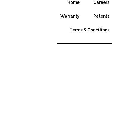
Home
Careers
Warranty
Patents
Terms & Conditions