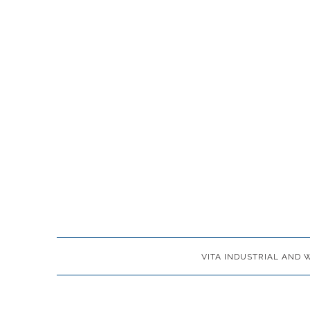
VITA INDUSTRIAL AND