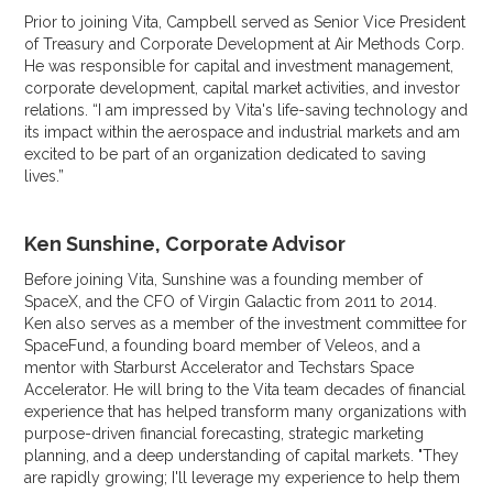
Prior to joining Vita, Campbell served as Senior Vice President
of Treasury and Corporate Development at Air Methods Corp.
He was responsible for capital and investment management,
corporate development, capital market activities, and investor
relations. “I am impressed by Vita's life-saving technology and
its impact within the aerospace and industrial markets and am
excited to be part of an organization dedicated to saving
lives.”
Ken Sunshine, Corporate Advisor
Before joining Vita, Sunshine was a founding member of
SpaceX, and the CFO of Virgin Galactic from 2011 to 2014.
Ken also serves as a member of the investment committee for
SpaceFund, a founding board member of Veleos, and a
mentor with Starburst Accelerator and Techstars Space
Accelerator. He will bring to the Vita team decades of financial
experience that has helped transform many organizations with
purpose-driven financial forecasting, strategic marketing
planning, and a deep understanding of capital markets. "They
are rapidly growing; I'll leverage my experience to help them