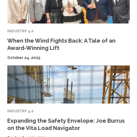
INDUSTRY 4.0
When the Wind Fights Back: A Tale of an
Award-Winning Lift
October 24, 2025
INDUSTRY 4.0
Expanding the Safety Envelope: Joe Burrus
on the Vita Load Navigator