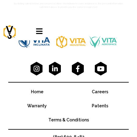
By clicking submit below, you consent to allow Vita Inclinata to store and process the personal information
submitted above to provide you the content requested.





Home
Careers
Warranty
Patents
Terms & Conditions