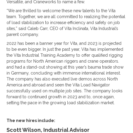
Versatile, and Craneworks to name a few.
“We are thrilled to welcome these new talents to the Vita
team. Together, we are all committed to realizing the potential
of load stabilization to increase efficiency and safety on job
sites,” said Caleb Carr, CEO of Vita Inclinata, Vita Industrial’s
parent company.
2022 has been a banner year for Vita, and 2023 is projected
to be even bigger. In just the past year, Vita has implemented
the Vita Industrial Training Academy to offer qualified rigging
programs for North American riggers and crane operators.
and had a stand-out showing at this year’s bauma trade show
in Germany, concluding with immense international interest.
The company has also executed live demos across North
America and abroad and seen the Vita Load Navigator
successfully used on multiple job sites. The company looks
forward to continued growth in 2023 and to, once again,
setting the pace in the growing load stabilization market.
The new hires include:
Scott Wilson, Industrial Advisor