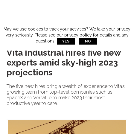
THURSDAY, DECEMBER 8, 2022
May we use cookies to track your activities? We take your privacy
very seriously. Please see our privacy policy for details and any
questions.
YES
NO
GENERAL
Vita Industrial hires five new
experts amid sky-high 2023
projections
The five new hires bring a wealth of experience to Vita’s
growing team from top-level companies such as
SpaceX and Versatile to make 2023 their most
productive year to date.