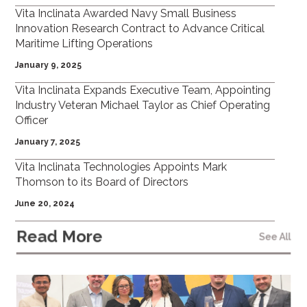
Vita Inclinata Awarded Navy Small Business
Innovation Research Contract to Advance Critical
Maritime Lifting Operations
January 9, 2025
Vita Inclinata Expands Executive Team, Appointing
Industry Veteran Michael Taylor as Chief Operating
Officer
January 7, 2025
Vita Inclinata Technologies Appoints Mark
Thomson to its Board of Directors
June 20, 2024
Read More
See All