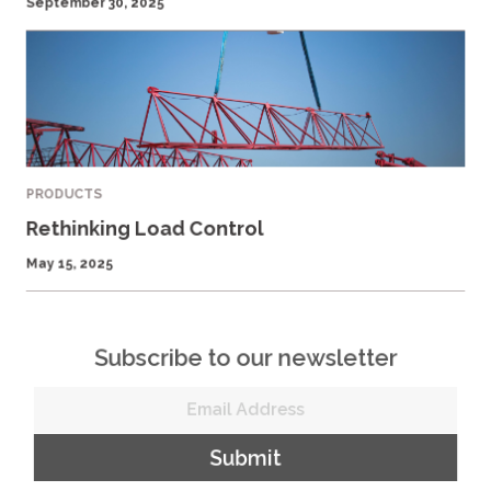
September 30, 2025
PRODUCTS
Rethinking Load Control
May 15, 2025
Subscribe to our newsletter