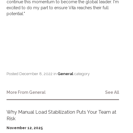
continue this momentum to become the global leader. I'm
excited to do my part to ensure Vita reaches their full
potential."
Posted
December 8, 2022
in
General
category
More From
General
See All
Why Manual Load Stabilization Puts Your Team at
Risk
November 12, 2025