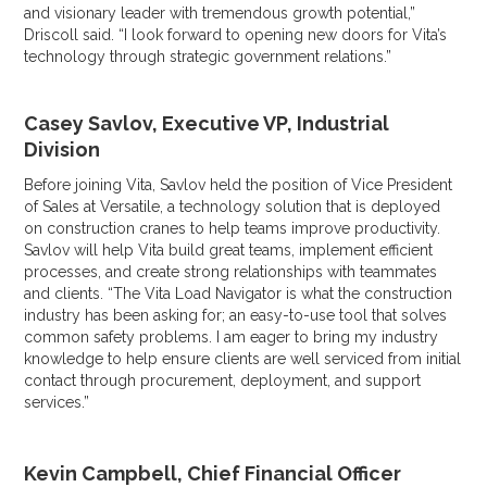
and visionary leader with tremendous growth potential,”
Driscoll said. “I look forward to opening new doors for Vita’s
technology through strategic government relations.”
Casey Savlov, Executive VP, Industrial
Division
Before joining Vita, Savlov held the position of Vice President
of Sales at Versatile, a technology solution that is deployed
on construction cranes to help teams improve productivity.
Savlov will help Vita build great teams, implement efficient
processes, and create strong relationships with teammates
and clients. “The Vita Load Navigator is what the construction
industry has been asking for; an easy-to-use tool that solves
common safety problems. I am eager to bring my industry
knowledge to help ensure clients are well serviced from initial
contact through procurement, deployment, and support
services.”
Kevin Campbell, Chief Financial Officer