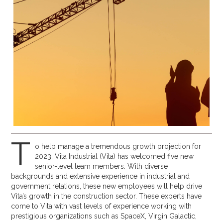
T
o help manage a tremendous growth projection for
2023, Vita Industrial (Vita) has welcomed five new
senior-level team members. With diverse
backgrounds and extensive experience in industrial and
government relations, these new employees will help drive
Vita’s growth in the construction sector. These experts have
come to Vita with vast levels of experience working with
prestigious organizations such as SpaceX, Virgin Galactic,