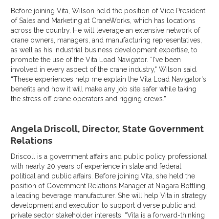
Before joining Vita, Wilson held the position of Vice President
of Sales and Marketing at CraneWorks, which has locations
across the country. He will leverage an extensive network of
crane owners, managers, and manufacturing representatives,
as well as his industrial business development expertise, to
promote the use of the Vita Load Navigator. “I've been
involved in every aspect of the crane industry," Wilson said.
“These experiences help me explain the Vita Load Navigator's
benefits and how it will make any job site safer while taking
the stress off crane operators and rigging crews.”
Angela Driscoll, Director, State Government
Relations
Driscoll is a government affairs and public policy professional
with nearly 20 years of experience in state and federal
political and public affairs. Before joining Vita, she held the
position of Government Relations Manager at Niagara Bottling,
a leading beverage manufacturer. She will help Vita in strategy
development and execution to support diverse public and
private sector stakeholder interests. “Vita is a forward-thinking