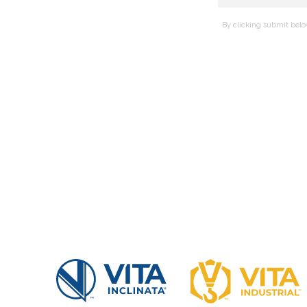
By clicking submit belo