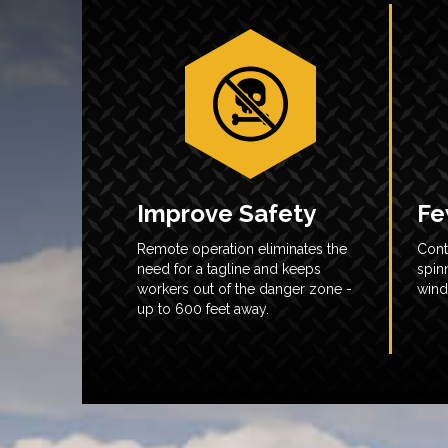
Improve Safety
Fe
Remote operation eliminates the
Cont
need for a tagline and keeps
spin
workers out of the danger zone -
wind
up to 600 feet away.