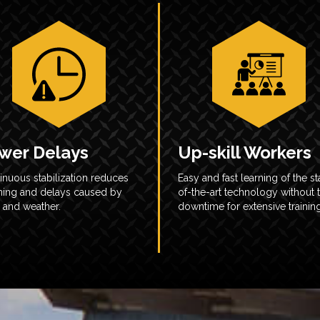
wer Delays
Up-skill Workers
inuous stabilization reduces
Easy and fast learning of the st
ning and delays caused by
of-the-art technology without 
 and weather.
downtime for extensive training