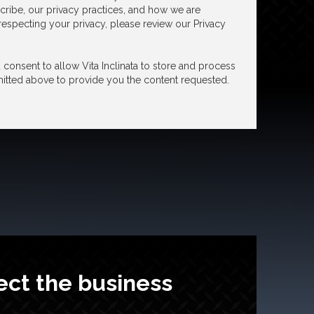
ribe, our privacy practices, and how we are
especting your privacy, please review our Privacy
consent to allow Vita Inclinata to store and process
itted above to provide you the content requested.
ect the business