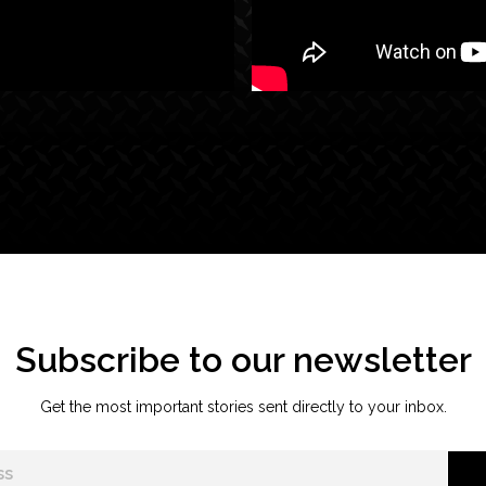
Subscribe to our newsletter
Get the most important stories sent directly to your inbox.