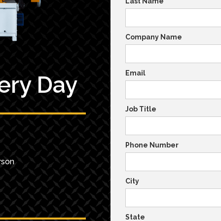
Last Name
Company Name
Email
very Day
Job Title
Phone Number
rson
City
State