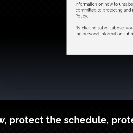
information on how to unsubsc
committed to protecting and r
Policy.
By clicking submit above, you 
the personal information subm
w, protect the schedule, prot