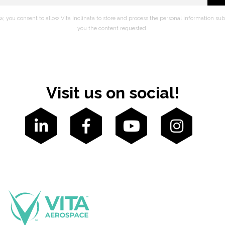
w, you consent to allow Vita Inclinata to store and process the personal information su
you the content requested.
Visit us on social!



