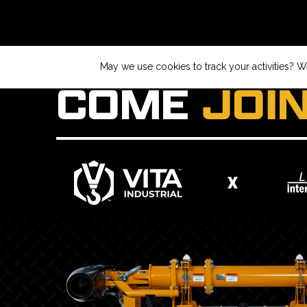
May we use cookies to track your activities? We
COME
JOI