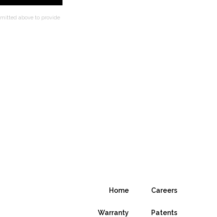
bmitted above to provide
Home
Careers
Warranty
Patents