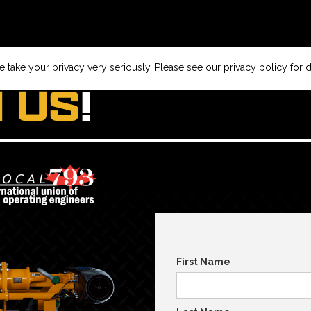
 take your privacy very seriously. Please see our privacy policy for d
N US
!
First Name