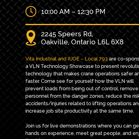
10:00 AM – 12:30 PM
2245 Speers Rd,
Oakville, Ontario L6L 6X8
Vita Industrial and IUOE – Local 793
are co-spons
a VLN Technology Showcase to present revoluti
technology that makes crane operations safer a
faster. Come see for yourself how the VLN will
prevent loads from being out of control, remove
personnel from the danger zones, reduce the ris
accidents/injuries related to lifting operations a
increase job site productivity at the same time.
Join us for live demonstrations where you can ge
hands on experience, meet great people, and en