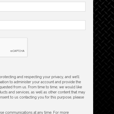
 protecting and respecting your privacy, and we’ll
ation to administer your account and provide the
quested from us. From time to time, we would like
ucts and services, as well as other content that may
consent to us contacting you for this purpose, please
se communications at any time. For more