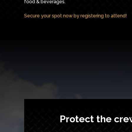
food & beverages.
Secure your spot now by registering to attend!
Protect the cre