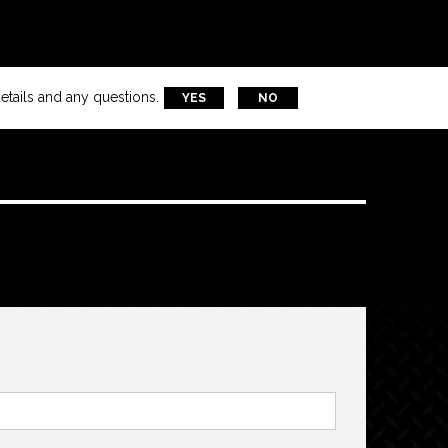
etails and any questions.
YES
NO