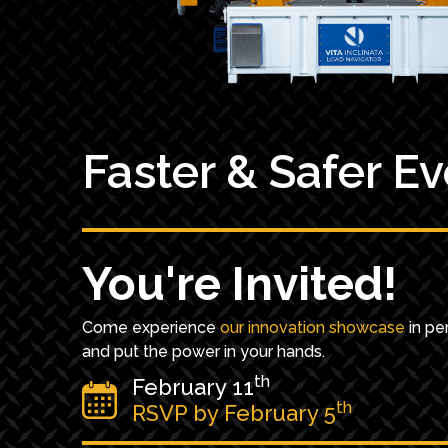
Faster & Safer E
You're Invited!
Come experience
our innovation showcase
in pe
and put the power in your hands.
th
February 11
th
RSVP by February 5