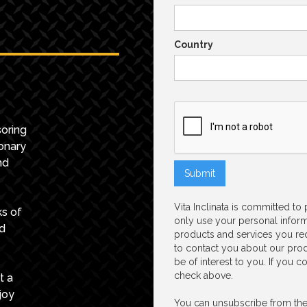
Country
oring
onary
nd
Vita Inclinata is committed to
ks of
only use your personal inform
nd
products and services you re
to contact you about our prod
be of interest to you. If you 
check above.
t a
joy
You can unsubscribe from the