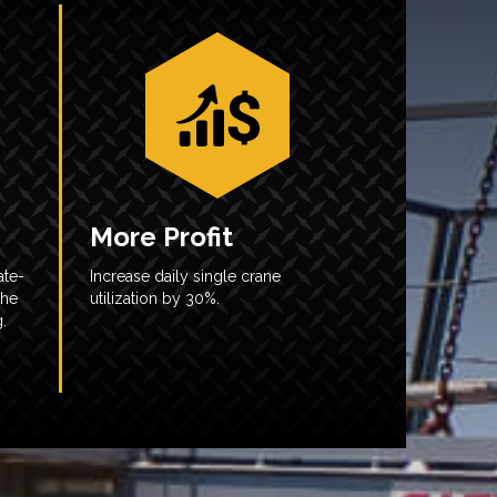
More Profit
ate-
Increase daily single crane
the
utilization by 30%.
.