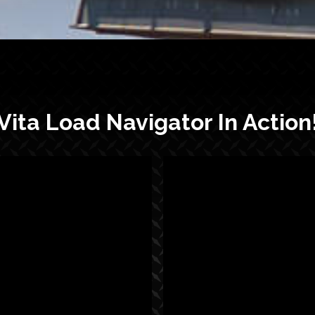
Vita Load Navigator In Action