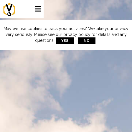

May we use cookies to track your activities? We take your privacy
very seriously. Please see our privacy policy for details and any
questions.
YES
NO