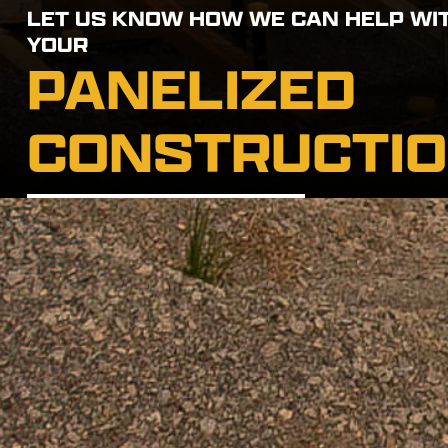
LET US KNOW HOW WE CAN HELP WI
YOUR
PANELIZED
CONSTRUCTI