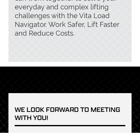
everyday and complex lifting
challenges with the Vita Load
Navigator. Work Safer, Lift Faster
and Reduce Costs.
WE LOOK FORWARD TO MEETING 
WITH YOU!