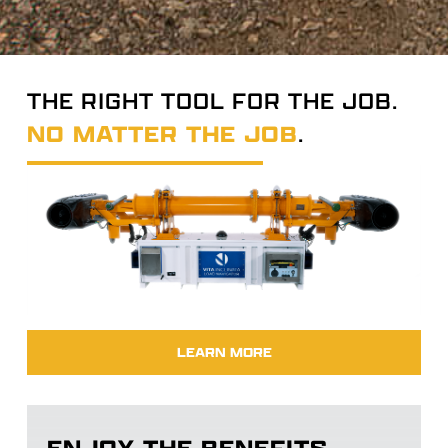
THE RIGHT TOOL FOR THE JOB.
NO MATTER THE JOB
.
LEARN MORE
ENJOY THE BENEFITS