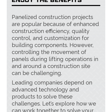
Panelized construction projects
are popular because of enhanced
construction efficiency, quality
control, and customization for
building components. However,
controlling the movement of
panels during lifting operations in
and around a construction site
can be challenging.
Leading companies depend on
advanced technology and
products to solve these
challenges. Let’s explore how we
can work together to solve your