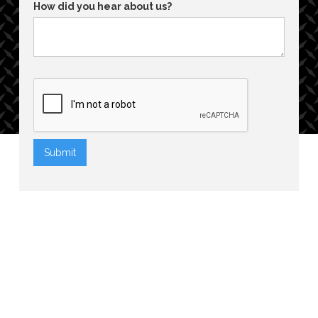
How did you hear about us?