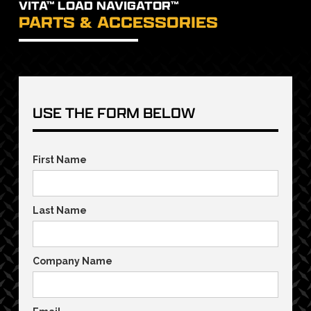
VITA™ LOAD NAVIGATOR™
PARTS & ACCESSORIES
USE THE FORM BELOW
First Name
Last Name
Company Name