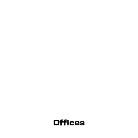
Offices