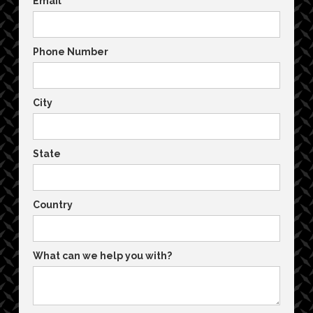
Email
Phone Number
City
State
Country
What can we help you with?