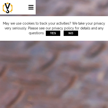

May we use cookies to track your activities? We take your privacy
very seriously. Please see our privacy policy for details and any
questions.
YES
NO