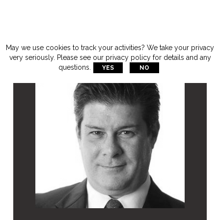
May we use cookies to track your activities? We take your privacy
very seriously. Please see our privacy policy for details and any
questions.
YES
NO