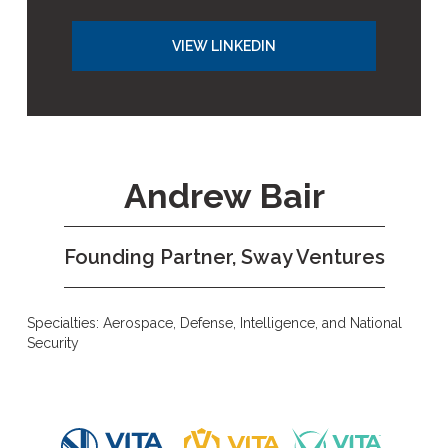
VIEW LINKEDIN
Andrew Bair
Founding Partner, Sway Ventures
Specialties: Aerospace, Defense, Intelligence, and National
Security