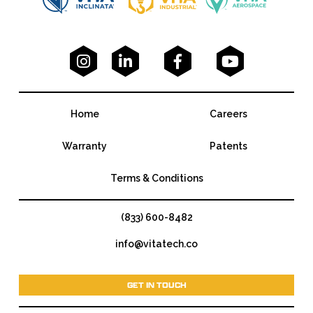




Home
Careers
Warranty
Patents
Terms & Conditions
(833) 600-8482
info@vitatech.co
GET IN TOUCH