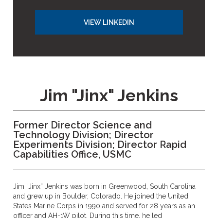
VIEW LINKEDIN
Jim "Jinx" Jenkins
Former Director Science and
Technology Division; Director
Experiments Division; Director Rapid
Capabilities Office, USMC
Jim “Jinx” Jenkins was born in Greenwood, South Carolina
and grew up in Boulder, Colorado. He joined the United
States Marine Corps in 1990 and served for 28 years as an
officer and AH-1W pilot. During this time, he led