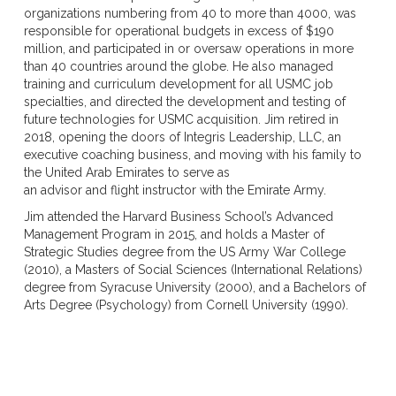
organizations numbering from 40 to more than 4000, was
responsible for operational budgets in excess of $190
million, and participated in or oversaw operations in more
than 40 countries around the globe. He also managed
training and curriculum development for all USMC job
specialties, and directed the development and testing of
future technologies for USMC acquisition. Jim retired in
2018, opening the doors of Integris Leadership, LLC, an
executive coaching business, and moving with his family to
the United Arab Emirates to serve as
an advisor and flight instructor with the Emirate Army.
Jim attended the Harvard Business School’s Advanced
Management Program in 2015, and holds a Master of
Strategic Studies degree from the US Army War College
(2010), a Masters of Social Sciences (International Relations)
degree from Syracuse University (2000), and a Bachelors of
Arts Degree (Psychology) from Cornell University (1990).