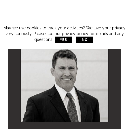
May we use cookies to track your activities? We take your privacy
very seriously. Please see our privacy policy for details and any
questions.
YES
NO