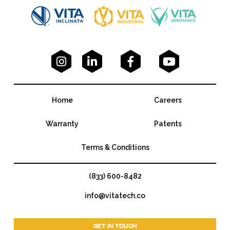




Home
Careers
Warranty
Patents
Terms & Conditions
(833) 600-8482
info@vitatech.co
GET IN TOUCH