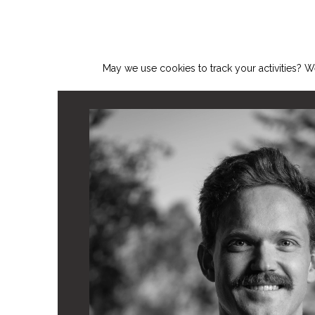
May we use cookies to track your activities? We