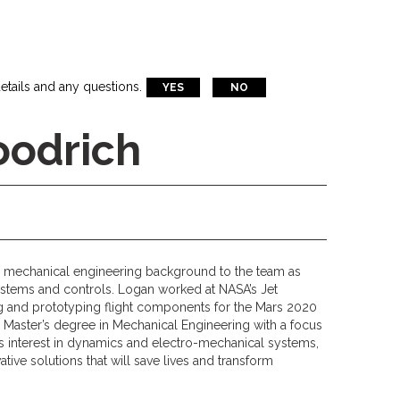
etails and any questions.
YES
NO
oodrich
 mechanical engineering background to the team as
systems and controls. Logan worked at NASA’s Jet
g and prototyping flight components for the Mars 2020
is Master’s degree in Mechanical Engineering with a focus
is interest in dynamics and electro-mechanical systems,
tive solutions that will save lives and transform