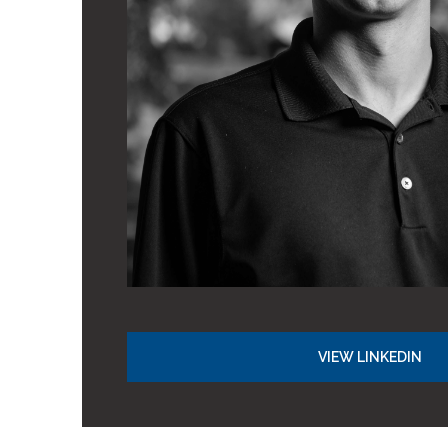
VIEW LINKEDIN