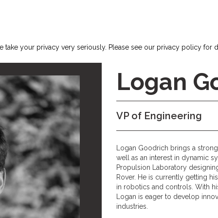
 take your privacy very seriously. Please see our privacy policy for d
Logan G
VP of Engineering
Logan Goodrich brings a strong
well as an interest in dynamic 
Propulsion Laboratory designin
Rover. He is currently getting h
in robotics and controls. With h
Logan is eager to develop innova
industries.