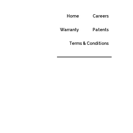
Home
Careers
Warranty
Patents
Terms & Conditions