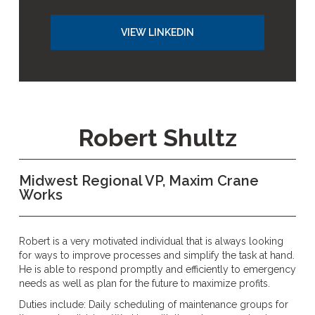
VIEW LINKEDIN
Robert Shultz
Midwest Regional VP, Maxim Crane
Works
Robert is a very motivated individual that is always looking
for ways to improve processes and simplify the task at hand.
He is able to respond promptly and efficiently to emergency
needs as well as plan for the future to maximize profits.
Duties include: Daily scheduling of maintenance groups for