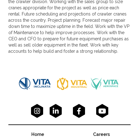
the crawler division. Working with the sales group to size
cranes appropriate for the project as well as price each
rental. Future scheduling and projections of crawler cranes
across the country. Project planning. Forecast major repair
down time to maximize uptime in the field. Work with the VP
of Maintenance to help improve processes. Work with the
CEO and CFO to prepare for future equipment purchases as
well as sell older equipment in the fleet. Work with key
accounts to help build and foster a strong relationship.




Home
Careers