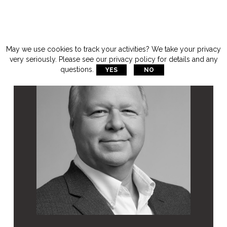
May we use cookies to track your activities? We take your privacy
very seriously. Please see our privacy policy for details and any
questions.
YES
NO