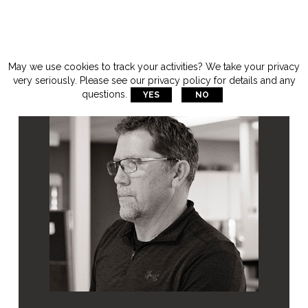
May we use cookies to track your activities? We take your privacy
very seriously. Please see our privacy policy for details and any
questions.
YES
NO