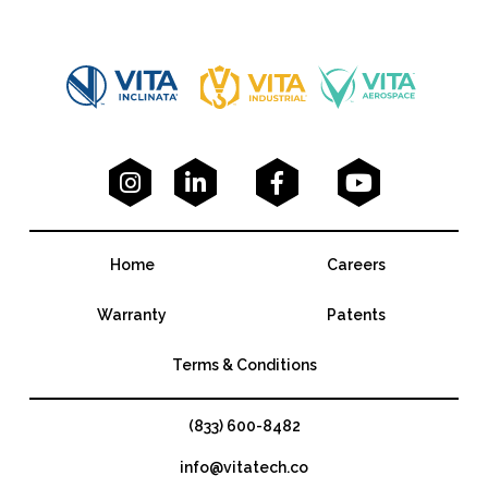




Home
Careers
Warranty
Patents
Terms & Conditions
(833) 600-8482
info@vitatech.co