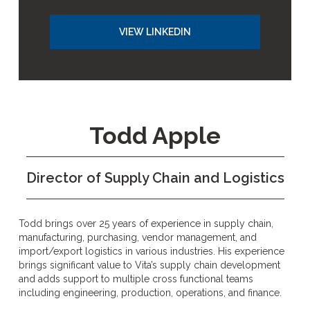
VIEW LINKEDIN
Todd Apple
Director of Supply Chain and Logistics
Todd brings over 25 years of experience in supply chain,
manufacturing, purchasing, vendor management, and
import/export logistics in various industries. His experience
brings significant value to Vita’s supply chain development
and adds support to multiple cross functional teams
including engineering, production, operations, and finance.