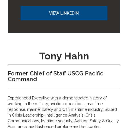
VIEW LINKEDIN
Tony Hahn
Former Chief of Staff USCG Pacific
Command
Experienced Executive with a demonstrated history of
working in the military, aviation operations, maritime
response, mariner safety and with maritime industry. Skilled
in Crisis Leadership, Intelligence Analysis, Crisis
Communications, Maritime security, Aviation Safety & Quality
Assurance, and fast paced airplane and helicopter