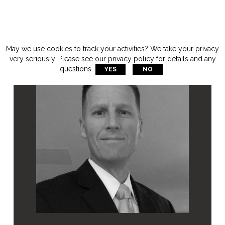
May we use cookies to track your activities? We take your privacy
very seriously. Please see our privacy policy for details and any
questions.
YES
NO