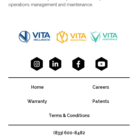
operations management and maintenance.




Home
Careers
Warranty
Patents
Terms & Conditions
(833) 600-8482