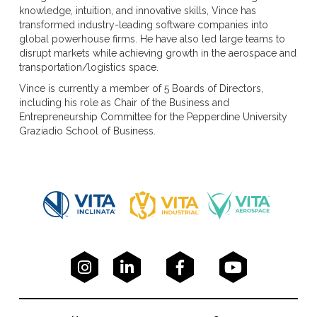
knowledge, intuition, and innovative skills, Vince has
transformed industry-leading software companies into
global powerhouse firms. He have also led large teams to
disrupt markets while achieving growth in the aerospace and
transportation/logistics space.
Vince is currently a member of 5 Boards of Directors,
including his role as Chair of the Business and
Entrepreneurship Committee for the Pepperdine University
Graziadio School of Business.



