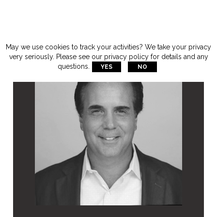
May we use cookies to track your activities? We take your privacy
very seriously. Please see our privacy policy for details and any
questions.
YES
NO