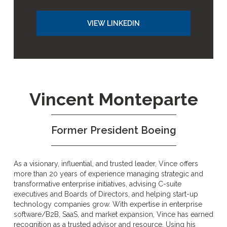
VIEW LINKEDIN
Vincent Monteparte
Former President Boeing
As a visionary, influential, and trusted leader, Vince offers
more than 20 years of experience managing strategic and
transformative enterprise initiatives, advising C-suite
executives and Boards of Directors, and helping start-up
technology companies grow. With expertise in enterprise
software/B2B, SaaS, and market expansion, Vince has earned
recognition as a trusted advisor and resource. Using his