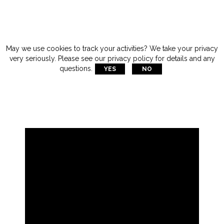
May we use cookies to track your activities? We take your privacy
very seriously. Please see our privacy policy for details and any
questions.
YES
NO