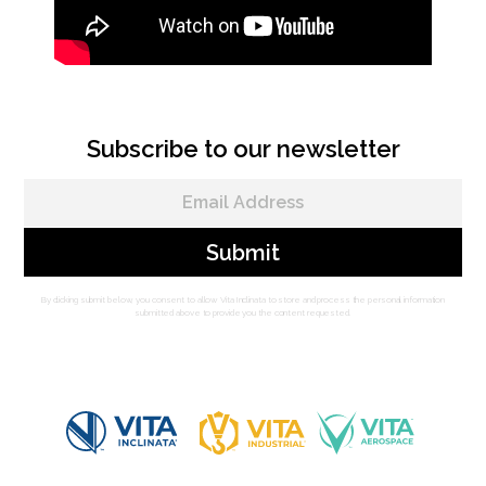
Subscribe to our newsletter
By clicking submit below, you consent to allow Vita Inclinata to store and process the personal information
submitted above to provide you the content requested.