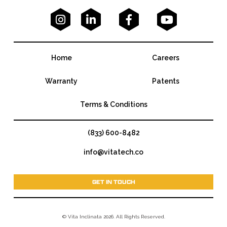




Home
Careers
Warranty
Patents
Terms & Conditions
(833) 600-8482
info@vitatech.co
GET IN TOUCH
© Vita Inclinata 2026. All Rights Reserved.