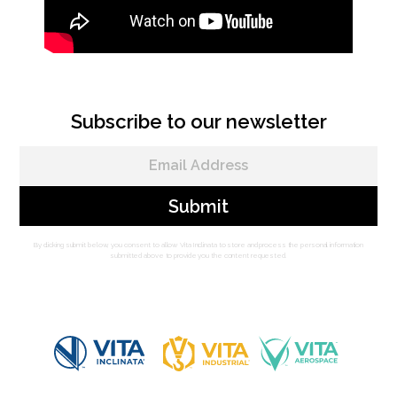
Subscribe to our newsletter
By clicking submit below, you consent to allow Vita Inclinata to store and process the personal information
submitted above to provide you the content requested.