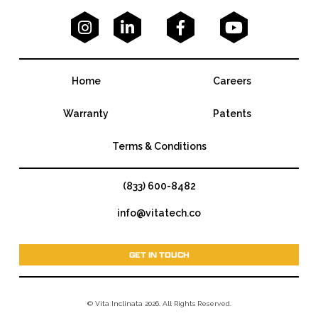




Home
Careers
Warranty
Patents
Terms & Conditions
(833) 600-8482
info@vitatech.co
GET IN TOUCH
© Vita Inclinata 2026. All Rights Reserved.