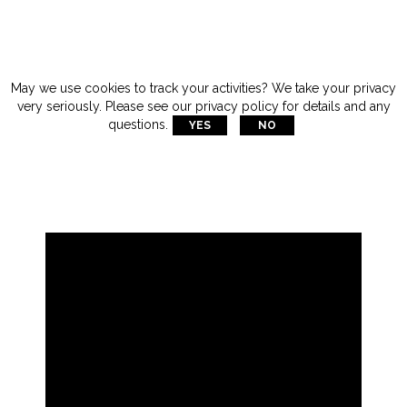
May we use cookies to track your activities? We take your privacy
very seriously. Please see our privacy policy for details and any
questions.
YES
NO