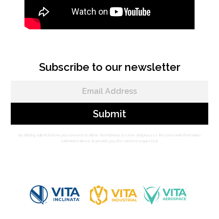
Subscribe to our newsletter
By clicking submit below, you consent to allow Vita Inclinata to store and process the personal information
submitted above to provide you the content requested.