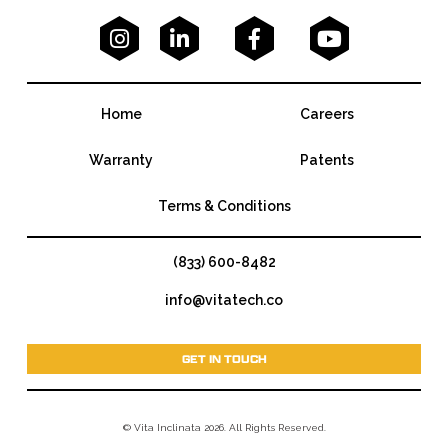




Home
Careers
Warranty
Patents
Terms & Conditions
(833) 600-8482
info@vitatech.co
GET IN TOUCH
© Vita Inclinata 2026. All Rights Reserved.