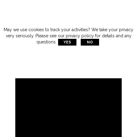
May we use cookies to track your activities? We take your privacy
very seriously. Please see our privacy policy for details and any
questions.
YES
NO