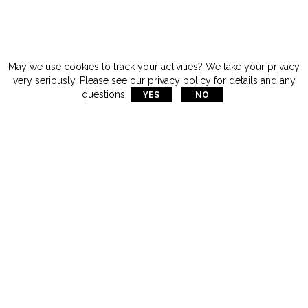
May we use cookies to track your activities? We take your privacy
very seriously. Please see our privacy policy for details and any
questions.
YES
NO