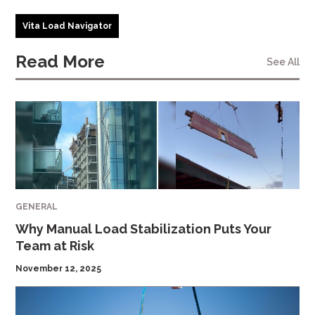
Vita Load Navigator
Read More
See All
GENERAL
Why Manual Load Stabilization Puts Your
Team at Risk
November 12, 2025