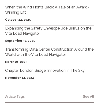
When the Wind Fights Back: A Tale of an Award-
Winning Lift
October 24, 2025
Expanding the Safety Envelope: Joe Burrus on the
Vita Load Navigator
September 30, 2025
Transforming Data Center Construction Around the
World with the Vita Load Navigator
March 21, 2025
Chapter London Bridge: Innovation In The Sky
November 14, 2024
Article Tags
See All