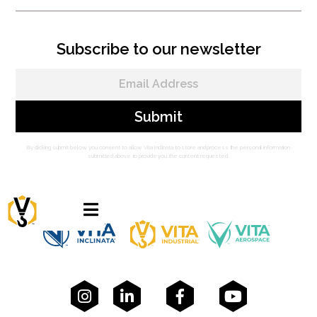
Subscribe to our newsletter
By clicking submit below, you consent to allow Vita Inclinata to store and process the personal information
submitted above to provide you the content requested.




