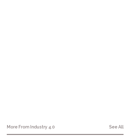
More From
Industry 4.0
See All