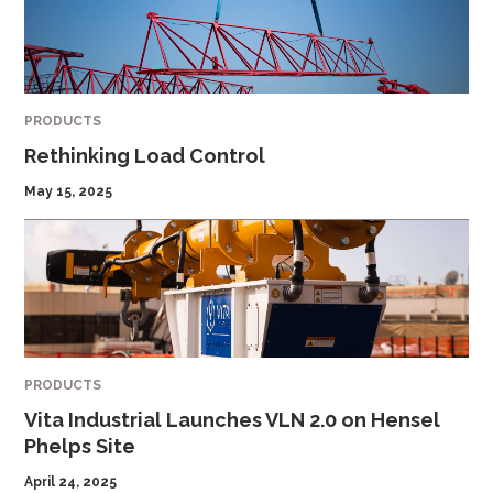
PRODUCTS
Rethinking Load Control
May 15, 2025
PRODUCTS
Vita Industrial Launches VLN 2.0 on Hensel
Phelps Site
April 24, 2025