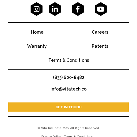




Home
Careers
Warranty
Patents
Terms & Conditions
(833) 600-8482
info@vitatech.co
GET IN TOUCH
© Vita Inclinata 2026. All Rights Reserved.
Privacy Policy
Terms & Conditions