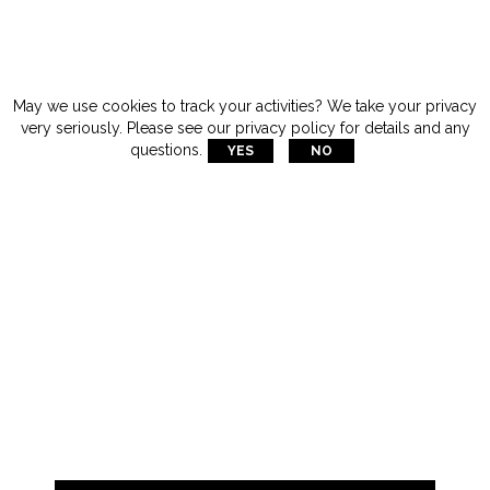
May we use cookies to track your activities? We take your privacy
very seriously. Please see our privacy policy for details and any
questions.
YES
NO