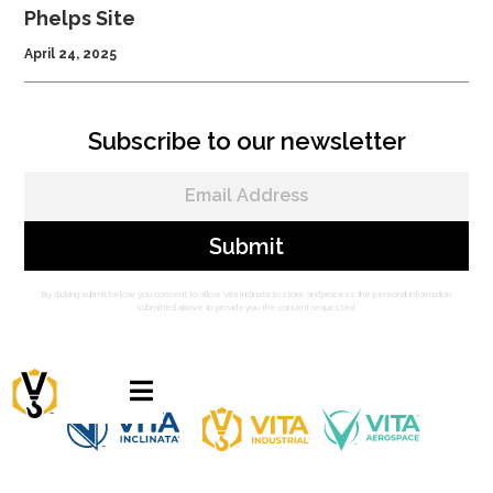
Phelps Site
April 24, 2025
Subscribe to our newsletter
By clicking submit below, you consent to allow Vita Inclinata to store and process the personal information
submitted above to provide you the content requested.
