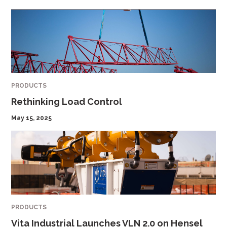
PRODUCTS
Rethinking Load Control
May 15, 2025
PRODUCTS
Vita Industrial Launches VLN 2.0 on Hensel