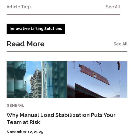
Article Tags
See All
Innovative Lifting Solutions
Read More
See All
GENERAL
Why Manual Load Stabilization Puts Your
Team at Risk
November 12, 2025