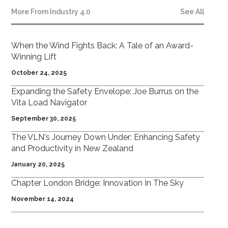
More From
Industry 4.0
See All
When the Wind Fights Back: A Tale of an Award-
Winning Lift
October 24, 2025
Expanding the Safety Envelope: Joe Burrus on the
Vita Load Navigator
September 30, 2025
The VLN's Journey Down Under: Enhancing Safety
and Productivity in New Zealand
January 20, 2025
Chapter London Bridge: Innovation In The Sky
November 14, 2024