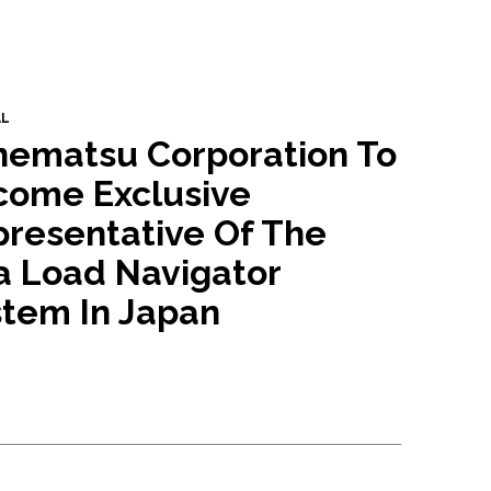
AL
nematsu Corporation To
come Exclusive
resentative Of The
a Load Navigator
tem In Japan