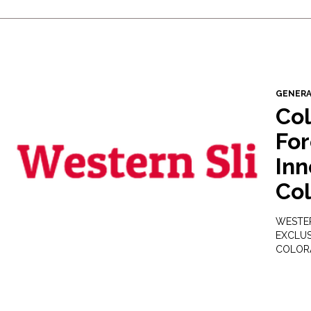
GENER
Co
For
Inn
Co
WESTER
EXCLUS
COLOR