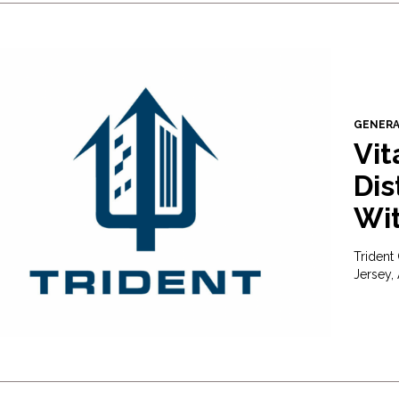
GENER
Vit
Dis
Wit
Trident
Jersey,