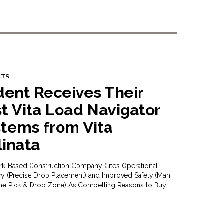
CTS
dent Receives Their
st Vita Load Navigator
tems from Vita
linata
k-Based Construction Company Cites Operational
ncy (Precise Drop Placement) and Improved Safety (Man
the Pick & Drop Zone) As Compelling Reasons to Buy