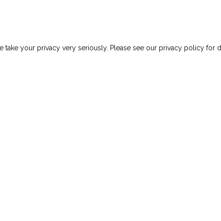
 take your privacy very seriously. Please see our privacy policy for d