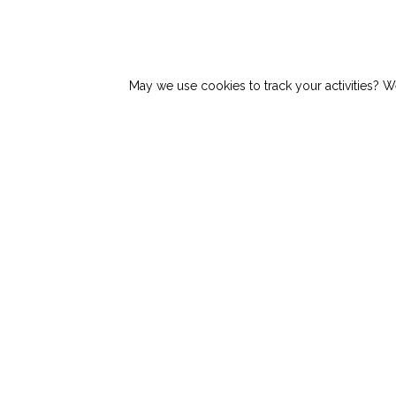
May we use cookies to track your activities? We