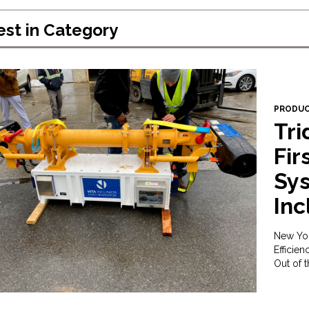
est in
Category
PRODU
Tri
Fir
Sys
Inc
New Yor
Efficie
Out of 