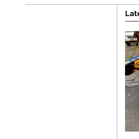
Lat
Latest
General
Events
Products
Industry 4.0
NEWSLETTER