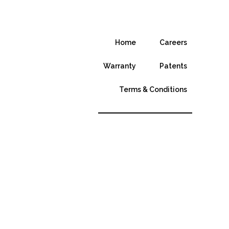
Home
Careers
Warranty
Patents
Terms & Conditions