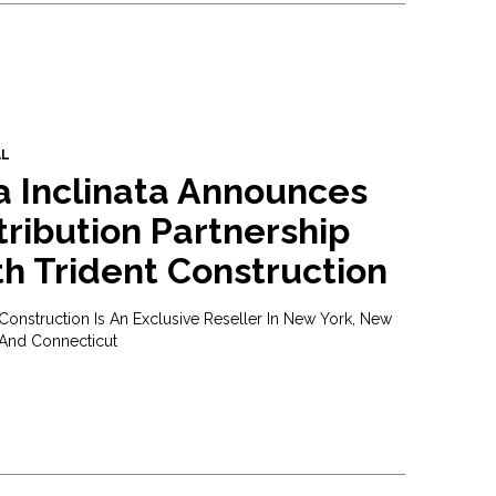
AL
a Inclinata Announces
tribution Partnership
h Trident Construction
 Construction Is An Exclusive Reseller In New York, New
 And Connecticut