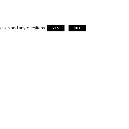
etails and any questions.
YES
NO