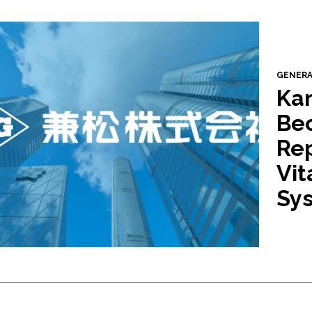
GENER
Ka
Be
Rep
Vit
Sys