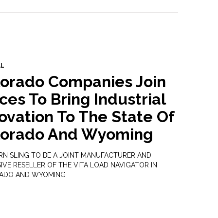
AL
lorado Companies Join
ces To Bring Industrial
ovation To The State Of
lorado And Wyoming
N SLING TO BE A JOINT MANUFACTURER AND
IVE RESELLER OF THE VITA LOAD NAVIGATOR IN
ADO AND WYOMING