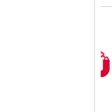
No spam ever. Read our
Privacy Policy