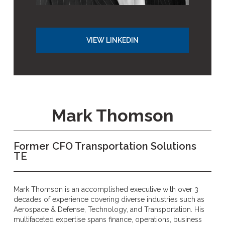
VIEW LINKEDIN
Mark Thomson
Former CFO Transportation Solutions
TE
Mark Thomson is an accomplished executive with over 3
decades of experience covering diverse industries such as
Aerospace & Defense, Technology, and Transportation. His
multifaceted expertise spans finance, operations, business