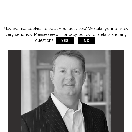
May we use cookies to track your activities? We take your privacy
very seriously. Please see our privacy policy for details and any
questions.
YES
NO