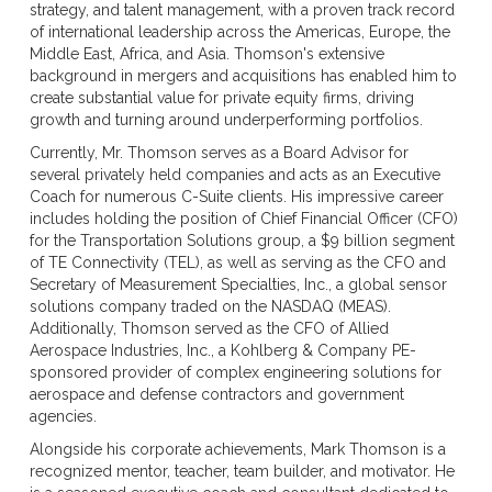
strategy, and talent management, with a proven track record
of international leadership across the Americas, Europe, the
Middle East, Africa, and Asia. Thomson's extensive
background in mergers and acquisitions has enabled him to
create substantial value for private equity firms, driving
growth and turning around underperforming portfolios.
Currently, Mr. Thomson serves as a Board Advisor for
several privately held companies and acts as an Executive
Coach for numerous C-Suite clients. His impressive career
includes holding the position of Chief Financial Officer (CFO)
for the Transportation Solutions group, a $9 billion segment
of TE Connectivity (TEL), as well as serving as the CFO and
Secretary of Measurement Specialties, Inc., a global sensor
solutions company traded on the NASDAQ (MEAS).
Additionally, Thomson served as the CFO of Allied
Aerospace Industries, Inc., a Kohlberg & Company PE-
sponsored provider of complex engineering solutions for
aerospace and defense contractors and government
agencies.
Alongside his corporate achievements, Mark Thomson is a
recognized mentor, teacher, team builder, and motivator. He