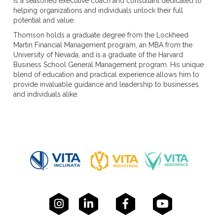
is a seasoned executive coach and consultant dedicated to
helping organizations and individuals unlock their full
potential and value.
Thomson holds a graduate degree from the Lockheed
Martin Financial Management program, an MBA from the
University of Nevada, and is a graduate of the Harvard
Business School General Management program. His unique
blend of education and practical experience allows him to
provide invaluable guidance and leadership to businesses
and individuals alike.



